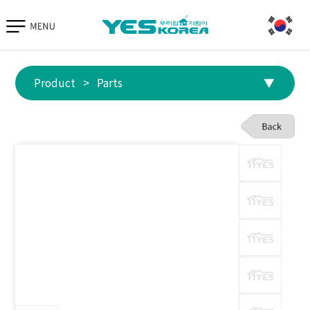
Go to TIAS
Hand Protection
Parts
Equipment
Product
>
Parts
▼