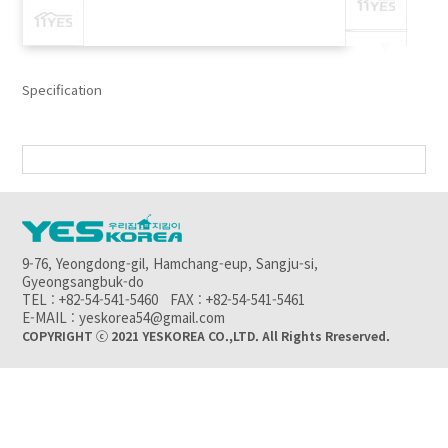
▼
Specification
9-76, Yeongdong-gil, Hamchang-eup, Sangju-si,
Gyeongsangbuk-do
TEL : +82-54-541-5460 FAX : +82-54-541-5461
E-MAIL : yeskorea54@gmail.com
COPYRIGHT ⓒ 2021 YESKOREA CO.,LTD. All Rights Rreserved.