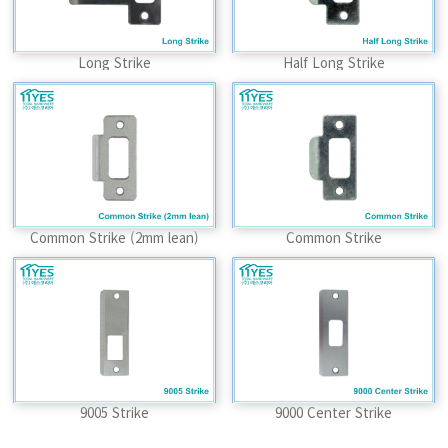
Long Strike
Half Long Strike
Common Strike (2mm lean)
Common Strike
9005 Strike
9000 Center Strike