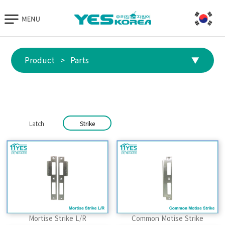
Go to TIAS
Hand Protection
Parts
Equipment
Product
>
Parts
▼
Parts
Latch
Strike
Mortise Strike L/R
Common Motise Strike