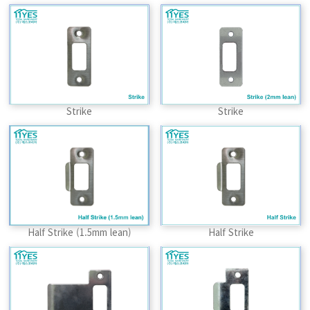
Strike
Strike
Half Strike (1.5mm lean)
Half Strike