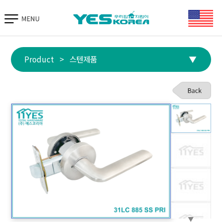
TIAS 바로가기
Product
>
스텐제품
▼
▼