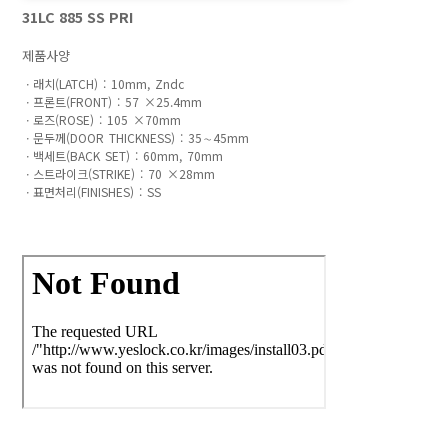
31LC 885 SS PRI
제품사양
ㆍ래치(LATCH) : 10mm, Zndc 

ㆍ프론트(FRONT) : 57 ×25.4mm 

ㆍ로즈(ROSE) : 105 ×70mm

ㆍ문두께(DOOR THICKNESS) : 35∼45mm 

ㆍ백세트(BACK SET) : 60mm, 70mm 

ㆍ스트라이크(STRIKE) : 70 ×28mm
